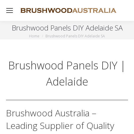
Brushwood Panels DIY Adelaide SA
Home
Brushwood Panels DIY Adelaide SA
You are here:
Brushwood Panels DIY |
Adelaide
Brushwood Australia –
Leading Supplier of Quality