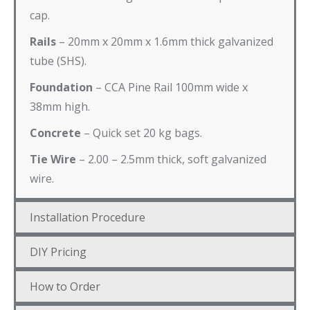
cap.
Rails
– 20mm x 20mm x 1.6mm thick galvanized
tube (SHS).
Foundation
– CCA Pine Rail 100mm wide x
38mm high.
Concrete
– Quick set 20 kg bags.
Tie Wire
– 2.00 – 2.5mm thick, soft galvanized
wire.
Installation Procedure
DIY Pricing
How to Order