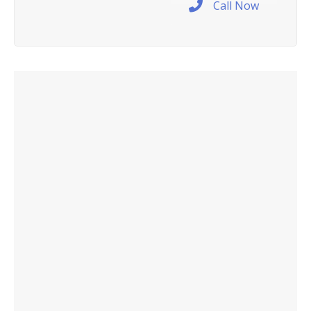
Call Now