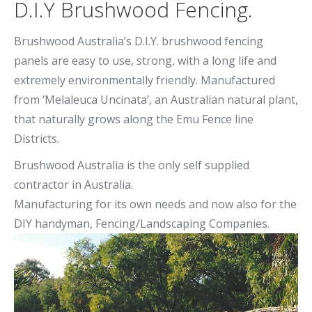
D.I.Y Brushwood Fencing.
Brushwood Australia’s D.I.Y. brushwood fencing
panels are easy to use, strong, with a long life and
extremely environmentally friendly. Manufactured
from ‘Melaleuca Uncinata’, an Australian natural plant,
that naturally grows along the Emu Fence line
Districts.
Brushwood Australia is the only self supplied
contractor in Australia.
Manufacturing for its own needs and now also for the
DIY handyman, Fencing/Landscaping Companies.