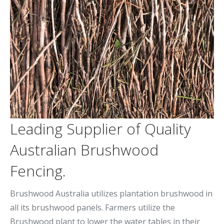
Leading Supplier of Quality
Australian Brushwood
Fencing.
Brushwood Australia utilizes plantation brushwood in
all its brushwood panels. Farmers utilize the
Brushwood plant to lower the water tables in their