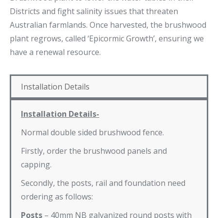
Districts and fight salinity issues that threaten
Australian farmlands. Once harvested, the brushwood
plant regrows, called ‘Epicormic Growth’, ensuring we
have a renewal resource.
Installation Details
Installation Details-
Normal double sided brushwood fence.
Firstly, order the brushwood panels and
capping.
Secondly, the posts, rail and foundation need
ordering as follows:
Posts
– 40mm NB galvanized round posts with