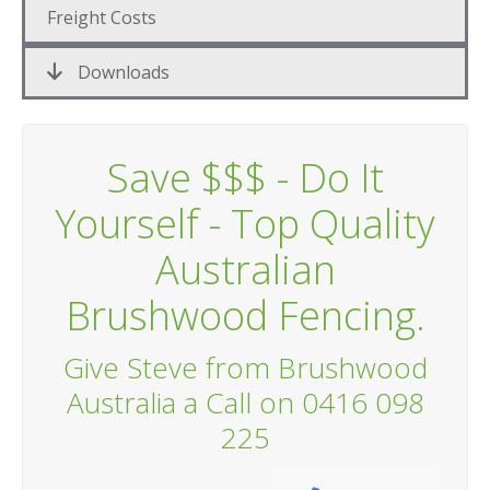
Freight Costs
Downloads
Save $$$ - Do It
Yourself - Top Quality
Australian
Brushwood Fencing.
Give Steve from Brushwood
Australia a Call on 0416 098
225