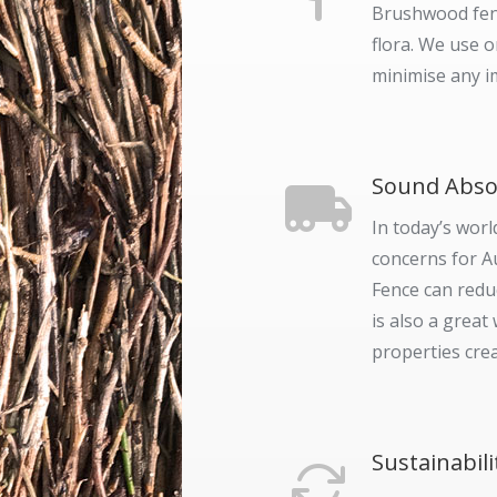
Brushwood fenc
flora. We use 
minimise any i
Sound Abso
In today’s worl
concerns for A
Fence can redu
is also a grea
properties crea
Sustainabili