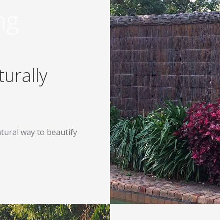
ng
urally
tural way to beautify