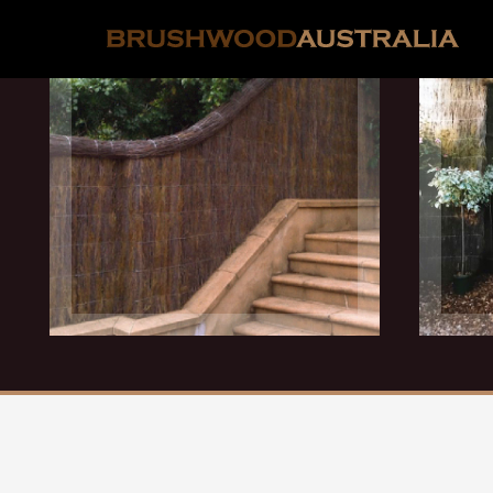
Follows Contours