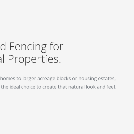
 Fencing for
l Properties.
homes to larger acreage blocks or housing estates,
he ideal choice to create that natural look and feel.