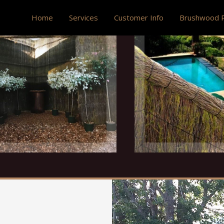
Home
Services
Customer Info
Brushwood P
Ultra Versatile
Privacy Scree