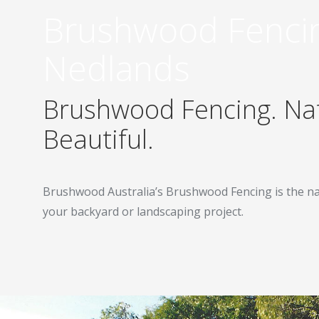
Brushwood Fenci
Nedlands
Brushwood Fencing. Nat
Beautiful.
Brushwood Australia’s Brushwood Fencing is the na
your backyard or landscaping project.