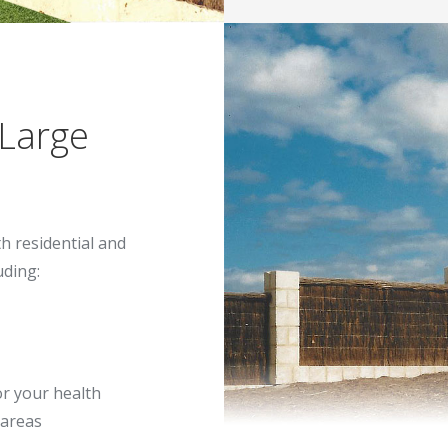
 Large
th residential and
uding:
or your health
 areas