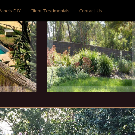
anels DIY
Client Testimonials
Contact Us
ning
Natural Fencing