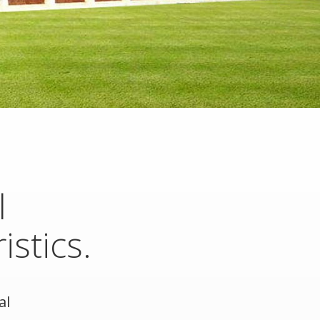
l
istics.
al