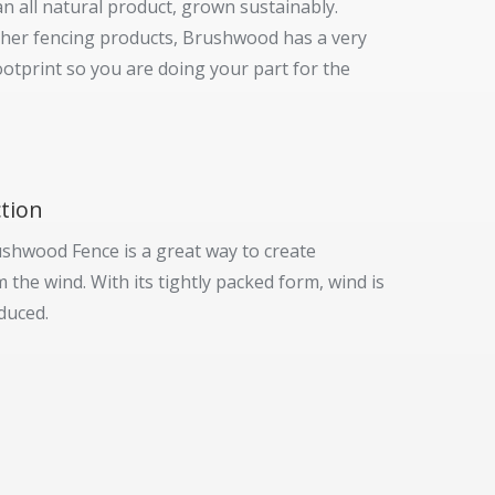
n all natural product, grown sustainably.
her fencing products, Brushwood has a very
ootprint so you are doing your part for the
tion
ushwood Fence is a great way to create
 the wind. With its tightly packed form, wind is
duced.