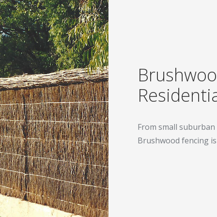
Brushwood
Residentia
From small suburban 
Brushwood fencing is t