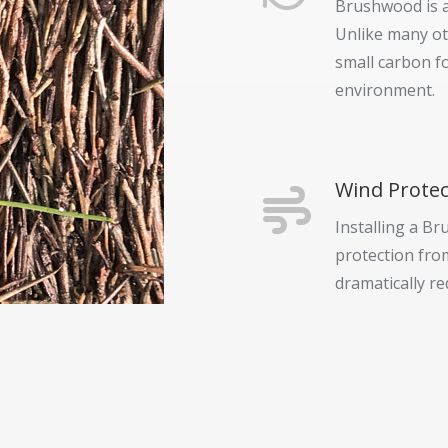
Brushwood is a
Unlike many ot
small carbon f
environment.
Wind Protec
Installing a Br
protection from
dramatically re