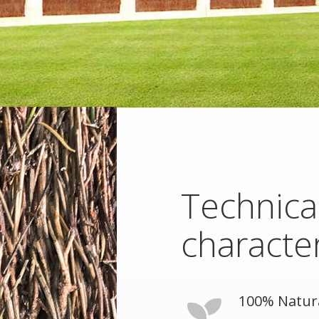
Technica
character
100% Natur