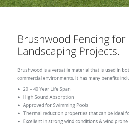
Brushwood Fencing for
Landscaping Projects.
Brushwood is a versatile material that is used in bo
commercial environments. It has many benefits incl
20 – 40 Year Life Span
High Sound Absorption
Approved for Swimming Pools
Thermal reduction properties that can be ideal f
Excellent in strong wind conditions & wind prone