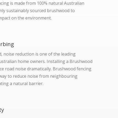
ing is made from 100% natural Australian
only sustainably sourced brushwood to
mpact on the environment.
rbing
d, noise reduction is one of the leading
ustralian home owners. Installing a Brushwood
ce road noise dramatically. Brushwood fencing
t way to reduce noise from neighbouring
ting a natural barrier.
ty